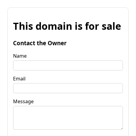
This domain is for sale
Contact the Owner
Name
Email
Message