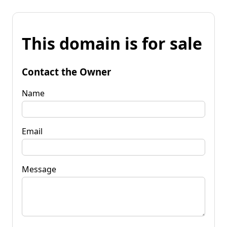
This domain is for sale
Contact the Owner
Name
Email
Message