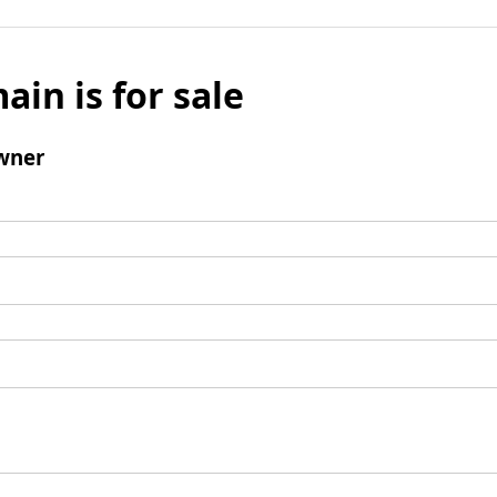
ain is for sale
wner