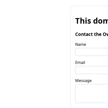
This dom
Contact the O
Name
Email
Message