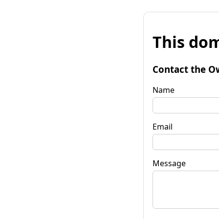
This dom
Contact the O
Name
Email
Message