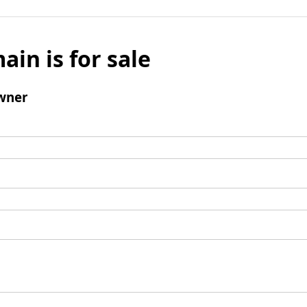
ain is for sale
wner