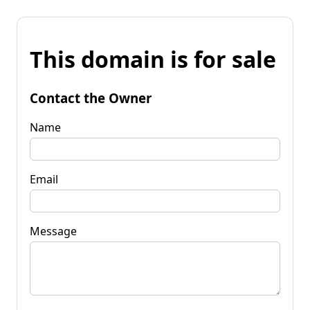
This domain is for sale
Contact the Owner
Name
Email
Message