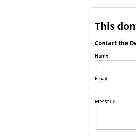
This dom
Contact the O
Name
Email
Message