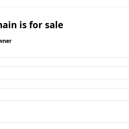
ain is for sale
wner