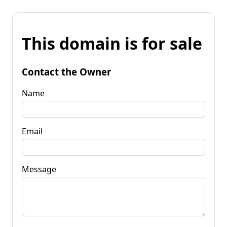
This domain is for sale
Contact the Owner
Name
Email
Message