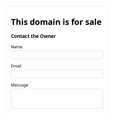
This domain is for sale
Contact the Owner
Name
Email
Message