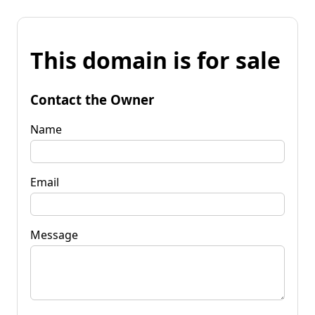
This domain is for sale
Contact the Owner
Name
Email
Message