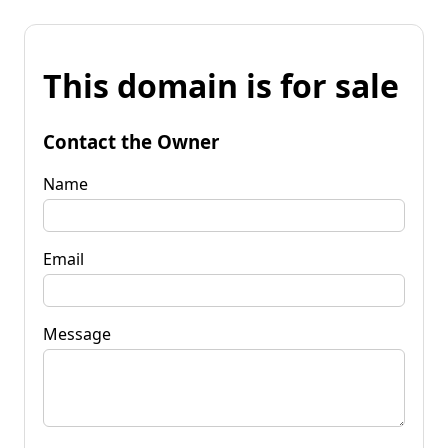
This domain is for sale
Contact the Owner
Name
Email
Message