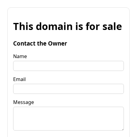
This domain is for sale
Contact the Owner
Name
Email
Message