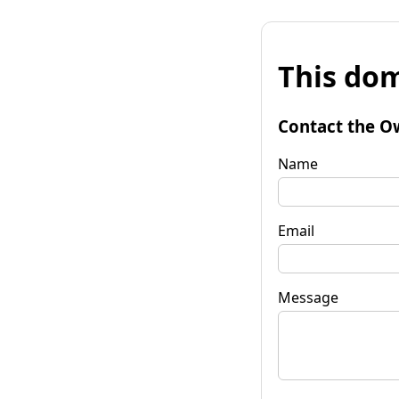
This dom
Contact the O
Name
Email
Message