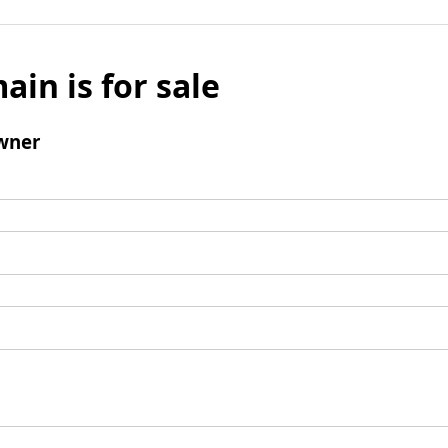
ain is for sale
wner