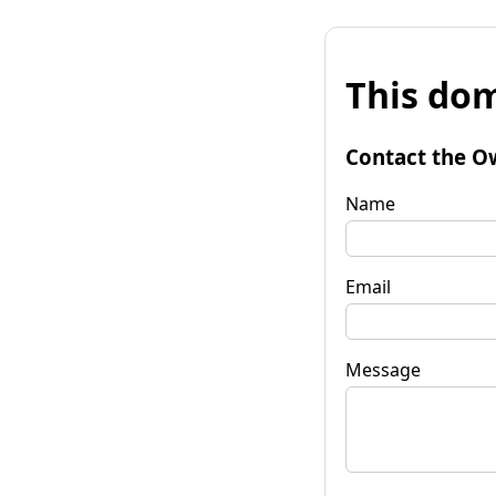
This dom
Contact the O
Name
Email
Message