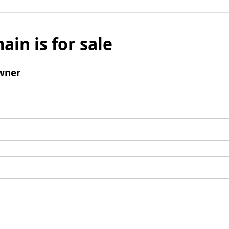
ain is for sale
wner