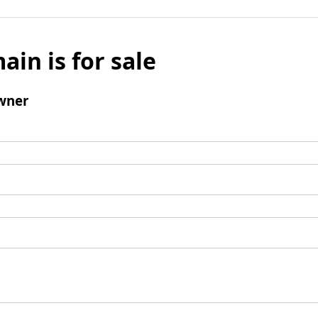
ain is for sale
wner