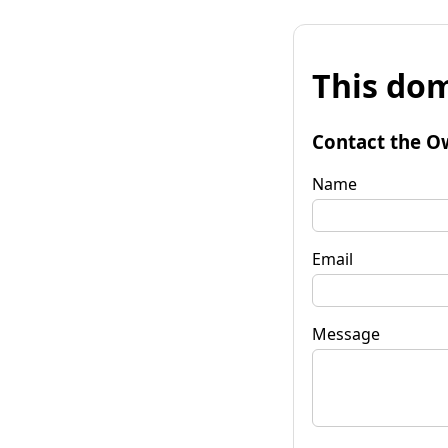
This dom
Contact the O
Name
Email
Message