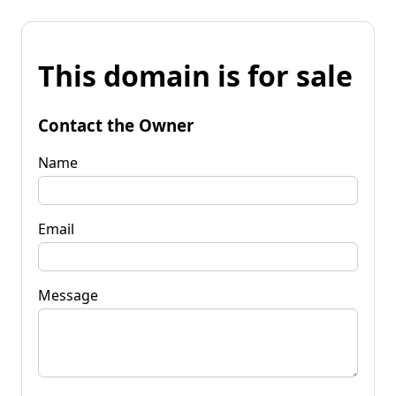
This domain is for sale
Contact the Owner
Name
Email
Message