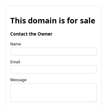
This domain is for sale
Contact the Owner
Name
Email
Message