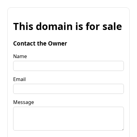
This domain is for sale
Contact the Owner
Name
Email
Message