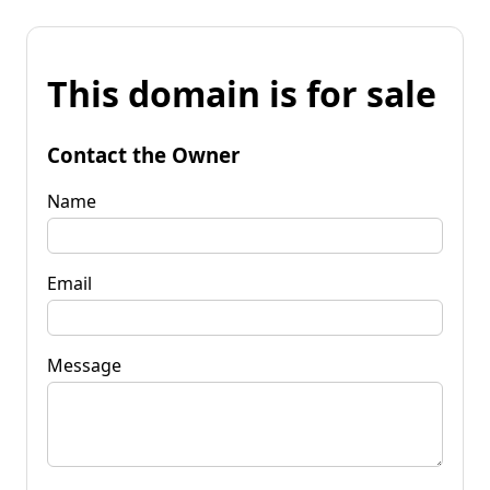
This domain is for sale
Contact the Owner
Name
Email
Message