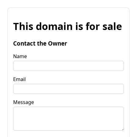
This domain is for sale
Contact the Owner
Name
Email
Message